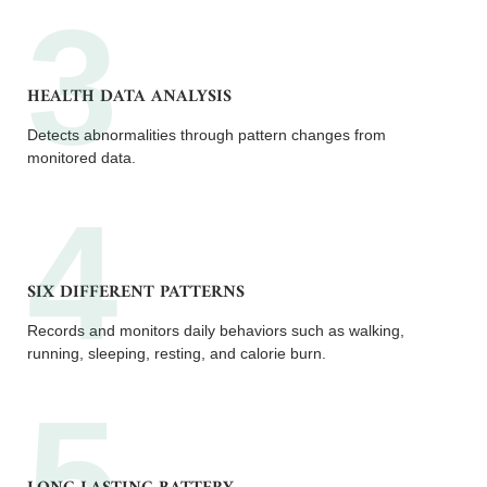
HEALTH DATA ANALYSIS
Detects abnormalities through pattern changes from
monitored data.
SIX DIFFERENT PATTERNS
Records and monitors daily behaviors such as walking,
running, sleeping, resting, and calorie burn.