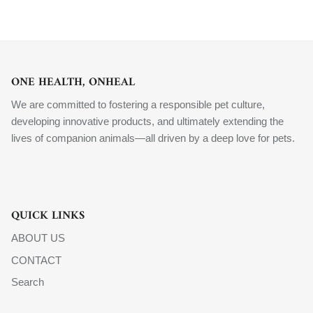
ONE HEALTH, ONHEAL
We are committed to fostering a responsible pet culture,
developing innovative products, and ultimately extending the
lives of companion animals—all driven by a deep love for pets.
QUICK LINKS
ABOUT US
CONTACT
Search