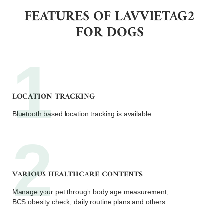
FEATURES OF LAVVIETAG2
FOR DOGS
LOCATION TRACKING
Bluetooth based location tracking is available.
VARIOUS HEALTHCARE CONTENTS
Manage your pet through body age measurement,
BCS obesity check, daily routine plans and others.