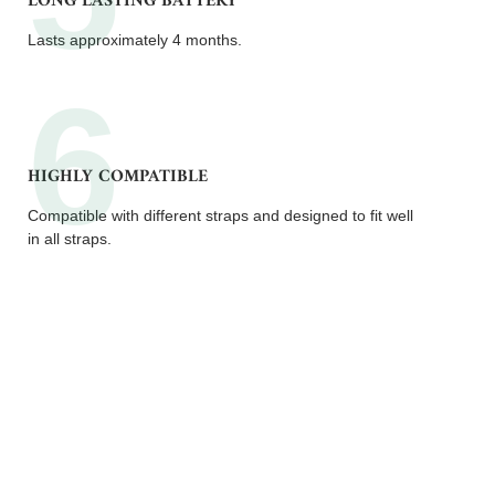
LONG LASTING BATTERY
Lasts approximately 4 months.
HIGHLY COMPATIBLE
Compatible with different straps and designed to fit well
in all straps.