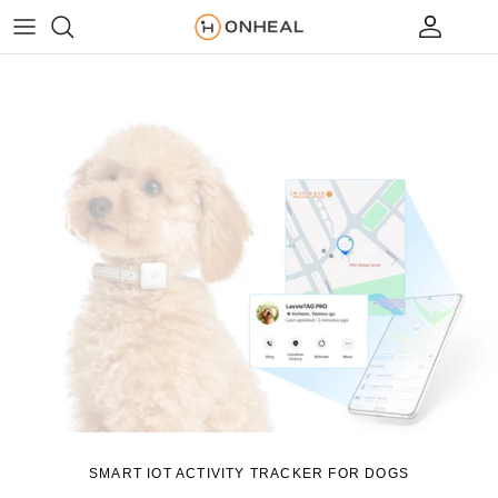
Skip to content
Account
Cart
SMART IOT ACTIVITY TRACKER FOR DOGS