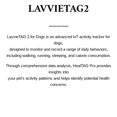
LAVVIETAG2
_____
LavvieTAG 2 for Dogs is an advanced IoT activity tracker for
dogs,
designed to monitor and record a range of daily behaviors,
including walking, running, sleeping, and calorie consumption.
Through comprehensive data analysis, HealTAG Pro provides
insights into
your pet's activity patterns and helps identify potential health
concerns.